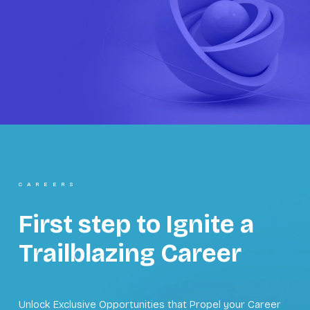
CAREERS
First step to Ignite a
Trailblazing Career
Unlock Exclusive Opportunities that Propel your Career