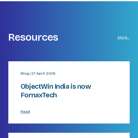
Resources
More…
Blog | 27 April, 2026
ObjectWin India is now
FornaxTech
Read