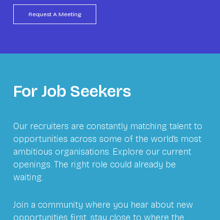
For Job Seekers
Our recruiters are constantly matching talent to
opportunities across some of the world’s most
ambitious organisations. Explore our current
openings. The right role could already be
waiting.
Join a community where you hear about new
opportunities first, stay close to where the