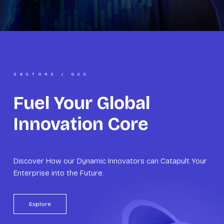
SECTORS / GCC
Fuel Your Global
Innovation Core
Discover How our Dynamic Innovators can Catapult Your
Enterprise into the Future.
Explore