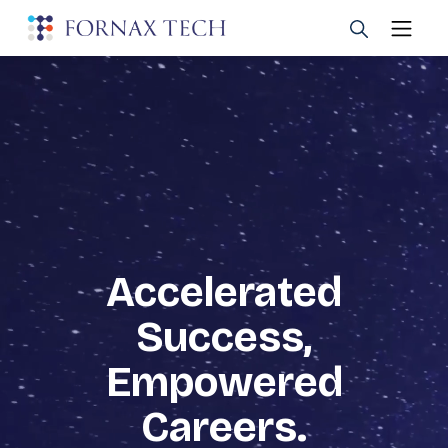
Accelerated
Success,
Empowered
Careers.