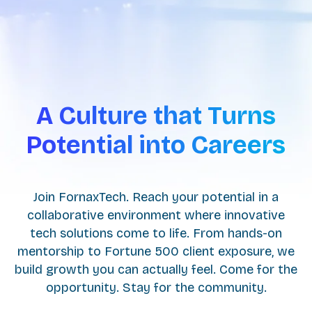
A Culture that Turns
Potential into Careers
Join FornaxTech. Reach your potential in a
collaborative environment where innovative
tech solutions come to life. From hands-on
mentorship to Fortune 500 client exposure, we
build growth you can actually feel. Come for the
opportunity. Stay for the community.