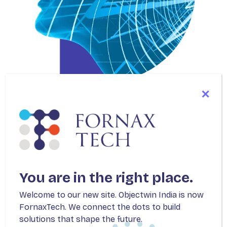
SERVICES
Accelerate Your
Innovation
You are in the right place.
with Best-in-class
Welcome to our new site. Objectwin India is now
FornaxTech. We connect the dots to build
Solutions
solutions that shape the future.