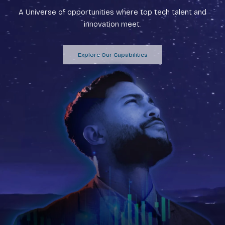
A Universe of opportunities where top tech talent and
innovation meet.
Explore Our Capabilities