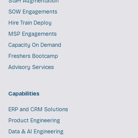
Staff Augmentation
SOW Engagements
Hire Train Deploy
MSP Engagements
Capacity On Demand
Freshers Bootcamp
Advisory Services
Capabilities
ERP and CRM Solutions
Product Engineering
Data & AI Engineering