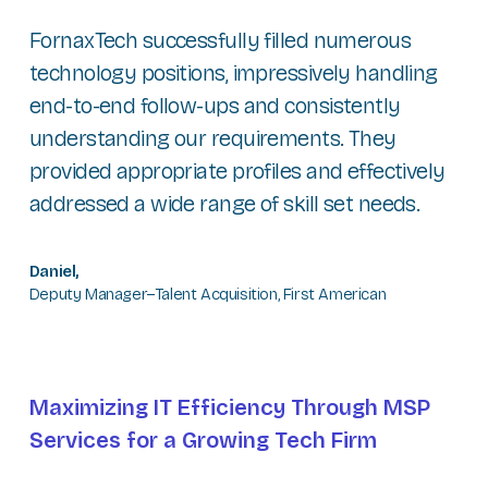
FornaxTech successfully filled numerous
technology positions, impressively handling
end-to-end follow-ups and consistently
understanding our requirements. They
provided appropriate profiles and effectively
addressed a wide range of skill set needs.
Daniel,
Deputy Manager–Talent Acquisition, First American
Maximizing IT Efficiency Through MSP
Services for a Growing Tech Firm​