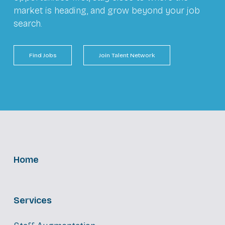
market is heading, and grow beyond your job
search.
Find Jobs
Join Talent Network
Home
Services