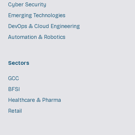
Cyber Security
Emerging Technologies
DevOps & Cloud Engineering
Automation & Robotics
Sectors
GCC
BFSI
Healthcare & Pharma
Retail