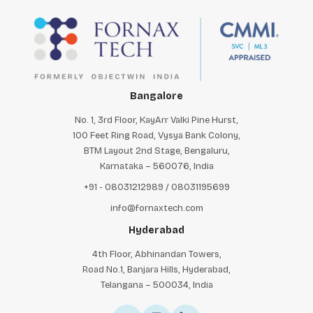
Bangalore
No. 1, 3rd Floor, KayArr Valki Pine Hurst,
100 Feet Ring Road, Vysya Bank Colony,
BTM Layout 2nd Stage, Bengaluru,
Karnataka – 560076, India
+91 - 08031212989 / 08031195699
info@fornaxtech.com
Hyderabad
4th Floor, Abhinandan Towers,
Road No.1, Banjara Hills, Hyderabad,
Telangana – 500034, India