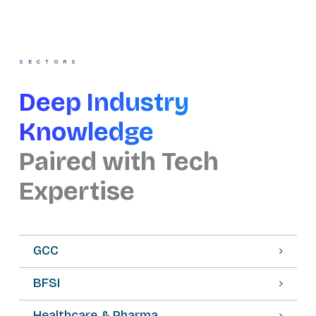
SECTORS
Deep Industry
Knowledge
Paired with Tech
Expertise
GCC
BFSI
Healthcare & Pharma