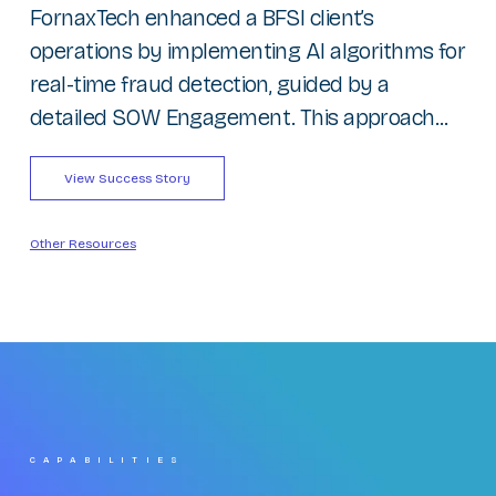
FornaxTech enhanced a BFSI client’s
operations by implementing AI algorithms for
real-time fraud detection, guided by a
detailed SOW Engagement. This approach...
View Success Story
Other Resources
CAPABILITIES