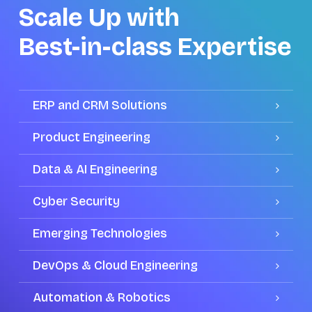
Scale Up with
Best-in-class Expertise
ERP and CRM Solutions
Product Engineering
Data & AI Engineering
Cyber Security
Emerging Technologies
DevOps & Cloud Engineering
Automation & Robotics