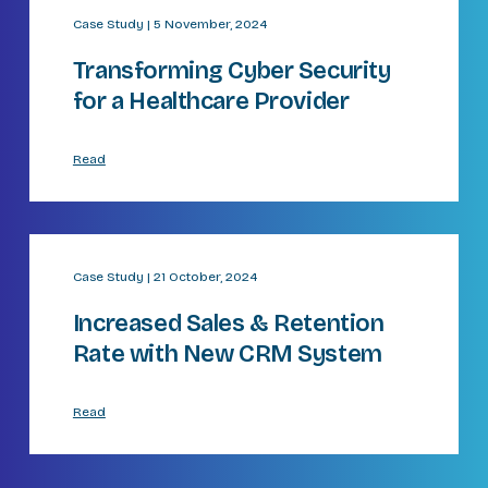
Case Study | 5 November, 2024
Transforming Cyber Security
for a Healthcare Provider​
Read
Case Study | 21 October, 2024
Increased Sales & Retention
Rate with New CRM System​
Read