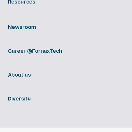
Resources
Newsroom
Career @FornaxTech
About us
Diversity