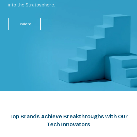
into the Stratosphere.
Explore
Top Brands Achieve Breakthroughs with Our
Tech Innovators