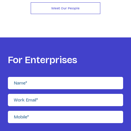
Meet Our People
For Enterprises