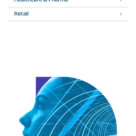
Retail