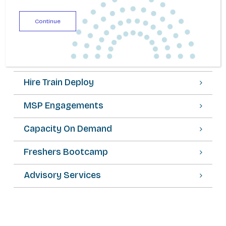
Continue
Staff Augmentation
SOW Engagements
Hire Train Deploy
MSP Engagements
Capacity On Demand
Freshers Bootcamp
Advisory Services