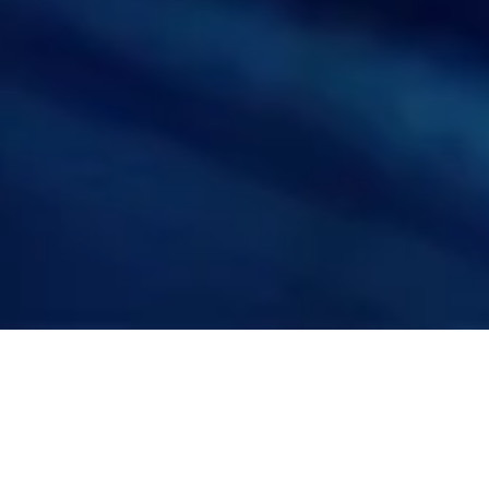
FornaxTech empowers the Healthcare
and Pharma sector by leveraging