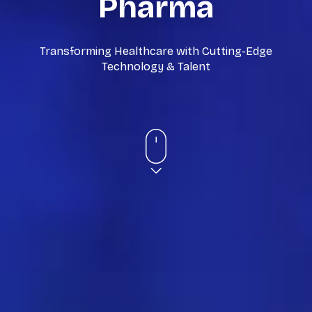
Pharma
Transforming Healthcare with Cutting-Edge
Technology & Talent