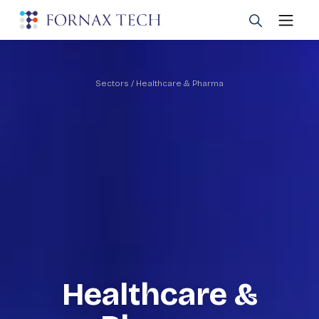
Sectors
/ Healthcare & Pharma
Healthcare &