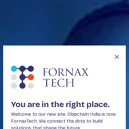
You are in the right place.
Welcome to our new site. Objectwin India is now
FornaxTech. We connect the dots to build
solutions that shape the future.