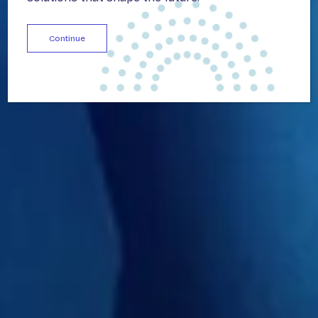
Continue