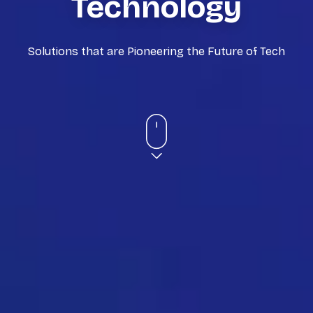
Technology
Solutions that are Pioneering the Future of Tech