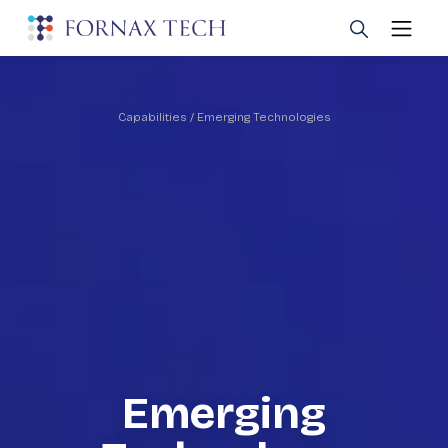
Capabilities
/ Emerging Technologies
Emerging