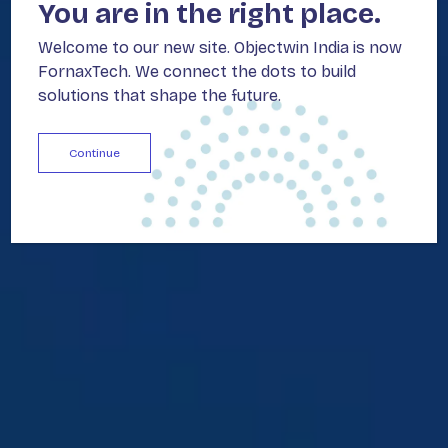
You are in the right place.
Welcome to our new site. Objectwin India is now
FornaxTech. We connect the dots to build
solutions that shape the future.
Continue