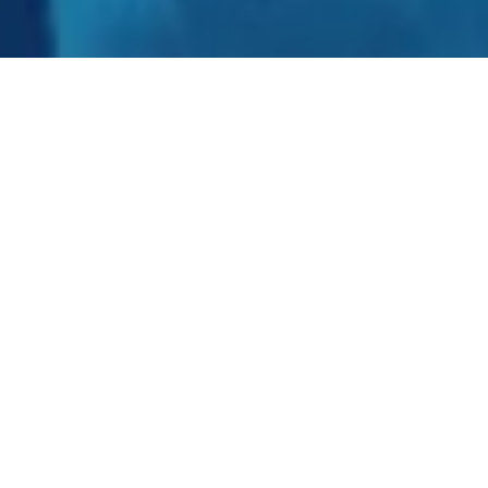
Our AI and Emerging Tech solutions are
facilitating tech innovation and digital
transformation across sectors like
Healthcare and Pharma, BFSI,
Manufacturing, Logistics, and Agritech.
Our cutting-edge solutions accelerate
innovation and focus on efficiency and
productivity.