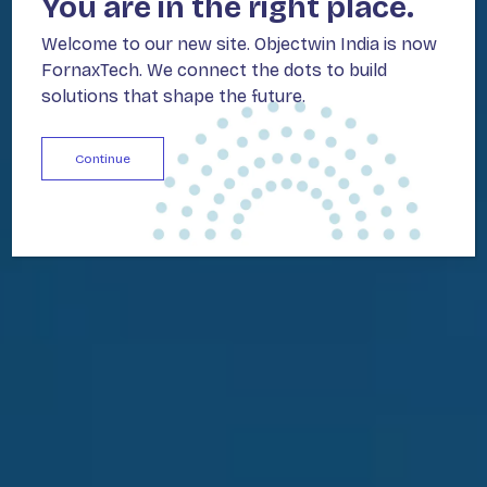
You are in the right place.
Welcome to our new site. Objectwin India is now
FornaxTech. We connect the dots to build
solutions that shape the future.
Continue