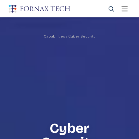
Capabilities
/ Cyber Security
Cyber