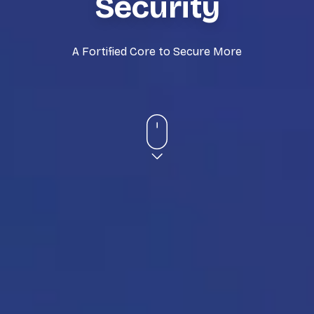
Security
A Fortified Core to Secure More