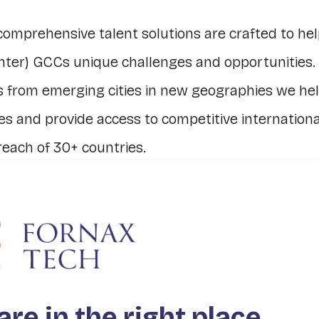
comprehensive talent solutions are crafted to hel
nter) GCCs unique challenges and opportunities.
s from emerging cities in new geographies we he
ies and provide access to competitive internationa
reach of 30+ countries.
n diversity and inclusion, essential for innovati
ng, helps you boost profitability, a sustainable 
ning the GCC talent pipeline.
d GCCs vision for innovation and empower them
are in the right place.