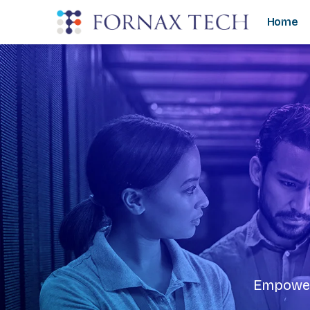
Home
Empoweri