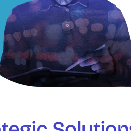
tegic Solution