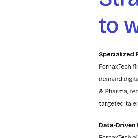
to w
Specialized 
FornaxTech fi
demand digital
& Pharma, te
targeted tale
Data-Driven
FornaxTech ai