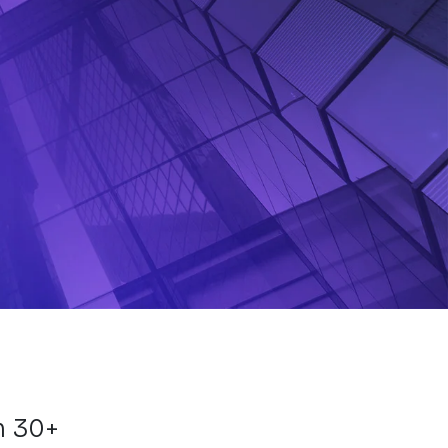
m 30+