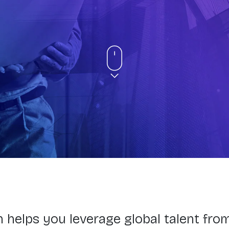
 helps you leverage global talent fro