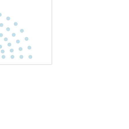
 encompass