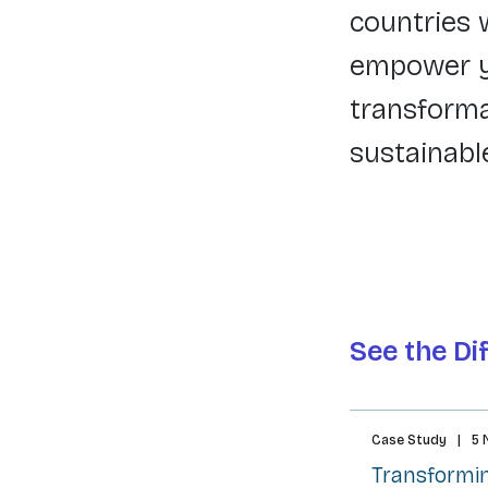
countries 
empower yo
transforma
sustainabl
See the Di
Case Study
|
5 
Transformin