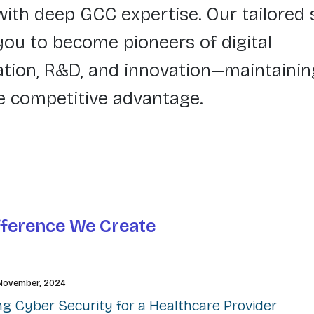
with deep GCC expertise. Our tailored 
u to become pioneers of digital
tion, R&D, and innovation—maintainin
e competitive advantage.
fference We Create
November, 2024
g Cyber Security for a Healthcare Provider​