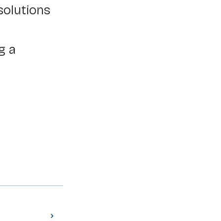
solutions
g a