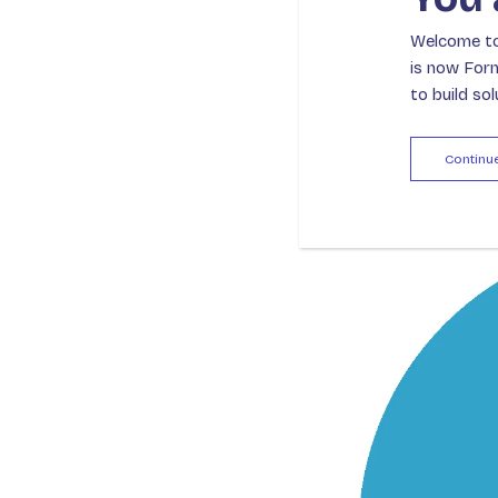
beyond suppor
Welcome to 
their strategi
is now For
to build so
Continu