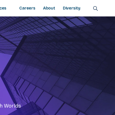
ces
Careers
About
Diversity
th Worlds