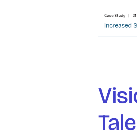
Case Study
|
21
Increased 
Visi
Tal