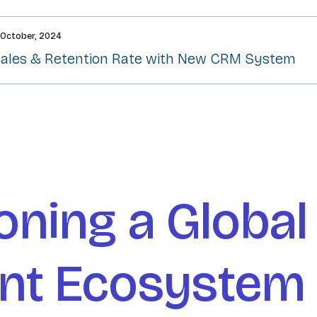
 October, 2024
Sales & Retention Rate with New CRM System​
oning a Global
ent Ecosystem