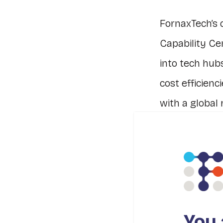
FornaxTech’s 
Capability Ce
into tech hub
cost efficienc
with a global 
Our emphasis o
problem-solvi
and strengthe
We understan
You 