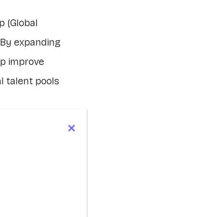
p (Global
 By expanding
lp improve
l talent pools
on and
development
 to move