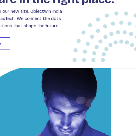
tive roles to become valuable innovators that
our new site. Objectwin India
c impact.
naxTech. We connect the dots
lutions that shape the future.
e