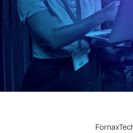
FornaxTech