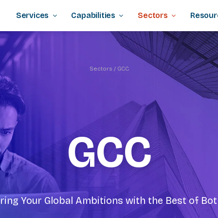
Services
Capabilities
Sectors
Resour
Sectors
/ GCC
GCC
ng Your Global Ambitions with the Best of Bo