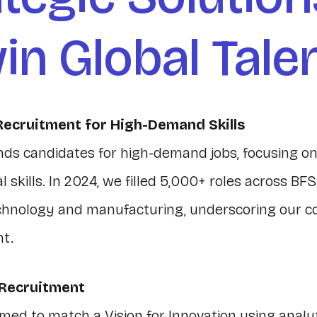
in Global Tale
Recruitment for High-Demand Skills
nds candidates for high-demand jobs, focusing on
 skills. In 2024, we filled 5,000+ roles across BFS
chnology and manufacturing, underscoring our 
nt.
 Recruitment
med to match a Vision for Innovation using analyt