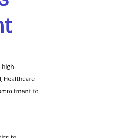
nt
 high-
I, Healthcare
commitment to
ics to