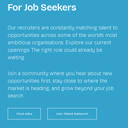
For Job Seekers
Our recruiters are constantly matching talent to
opportunities across some of the world’s most
ambitious organisations. Explore our current
openings. The right role could already be
waiting.
Join a community where you hear about new
opportunities first, stay close to where the
market is heading, and grow beyond your job
search.
Find Jobs
Join Talent Network