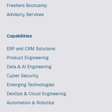
Freshers Bootcamp
Advisory Services
Capabilities
ERP and CRM Solutions
Product Engineering
Data & AI Engineering
Cyber Security
Emerging Technologies
DevOps & Cloud Engineering
Automation & Robotics