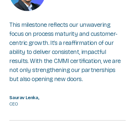
This milestone reflects our unwavering
focus on process maturity and customer-
centric growth. It’s a reaffirmation of our
ability to deliver consistent, impactful
results. With the CMMI certification, we are
not only strengthening our partnerships
but also opening new doors.
Saurav Lenka,
CEO