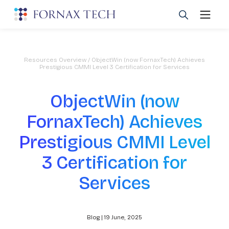
Resources Overview
/ ObjectWin (now FornaxTech) Achieves
Prestigious CMMI Level 3 Certification for Services
ObjectWin (now
FornaxTech) Achieves
Prestigious CMMI Level
3 Certification for
Services
Blog | 19 June, 2025