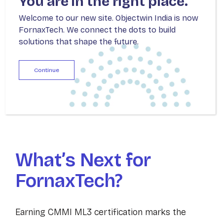
You are in the right place.
initiatives and delivering solutions that align
Welcome to our new site. Objectwin India is now
with the nation’s vision for modernized and
FornaxTech. We connect the dots to build
transparent digital infrastructure.
solutions that shape the future.
From IT modernization to optimizing resource
Continue
management, this expansion represents a
significant strategic priority for FornaxTech.
What’s Next for
FornaxTech?
Earning CMMI ML3 certification marks the