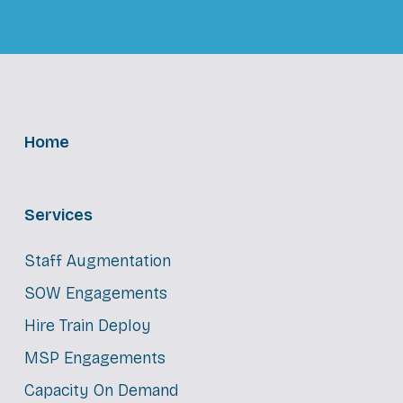
Home
Services
Staff Augmentation
SOW Engagements
Hire Train Deploy
MSP Engagements
Capacity On Demand