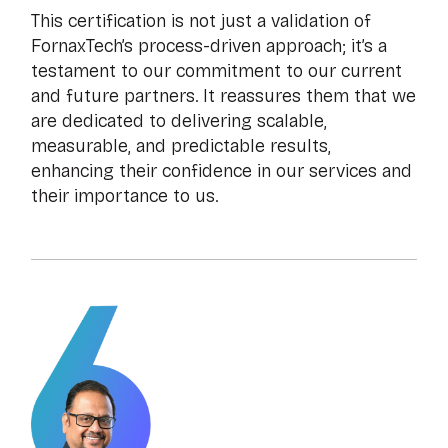
This certification is not just a validation of
FornaxTech’s process-driven approach; it’s a
testament to our commitment to our current
and future partners. It reassures them that we
are dedicated to delivering scalable,
measurable, and predictable results,
enhancing their confidence in our services and
their importance to us.