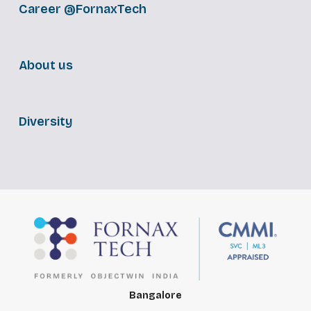
Career @FornaxTech
About us
Diversity
Bangalore