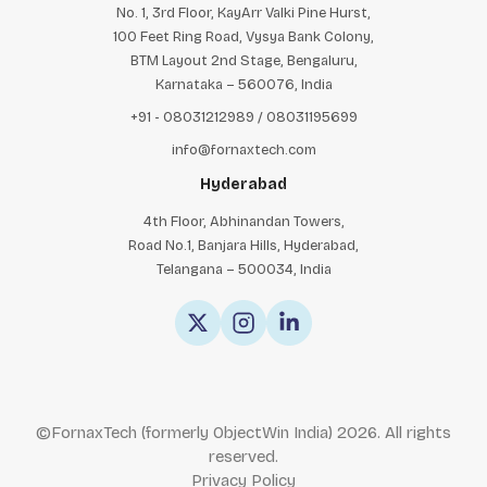
No. 1, 3rd Floor, KayArr Valki Pine Hurst,
100 Feet Ring Road, Vysya Bank Colony,
BTM Layout 2nd Stage, Bengaluru,
Karnataka – 560076, India
+91 - 08031212989 / 08031195699
info@fornaxtech.com
Hyderabad
4th Floor, Abhinandan Towers,
Road No.1, Banjara Hills, Hyderabad,
Telangana – 500034, India
©FornaxTech (formerly ObjectWin India) 2026. All rights
reserved.
Privacy Policy