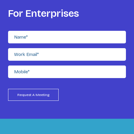
For Enterprises