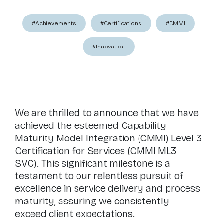
#Achievements
#Certifications
#CMMI
#Innovation
We are thrilled to announce that we have
achieved the esteemed Capability
Maturity Model Integration (CMMI) Level 3
Certification for Services (CMMI ML3
SVC). This significant milestone is a
testament to our relentless pursuit of
excellence in service delivery and process
maturity, assuring we consistently
exceed client expectations.