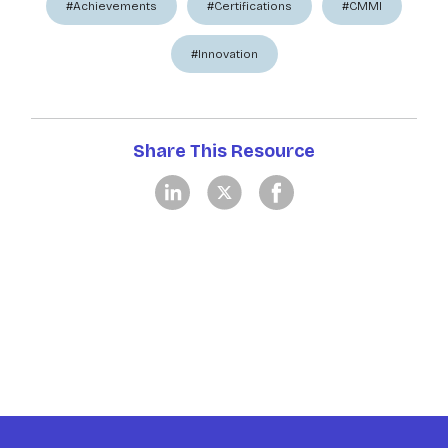
#Achievements
#Certifications
#CMMI
#Innovation
Share This Resource