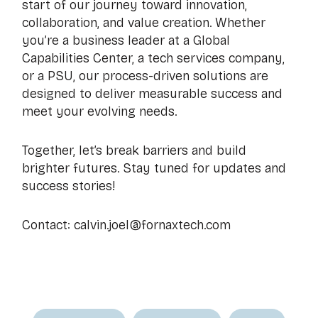
start of our journey toward innovation,
collaboration, and value creation. Whether
you’re a business leader at a Global
Capabilities Center, a tech services company,
or a PSU, our process-driven solutions are
designed to deliver measurable success and
meet your evolving needs.
Together, let’s break barriers and build
brighter futures. Stay tuned for updates and
success stories!
Contact: calvin.joel@fornaxtech.com