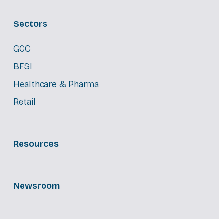
Sectors
GCC
BFSI
Healthcare & Pharma
Retail
Resources
Newsroom