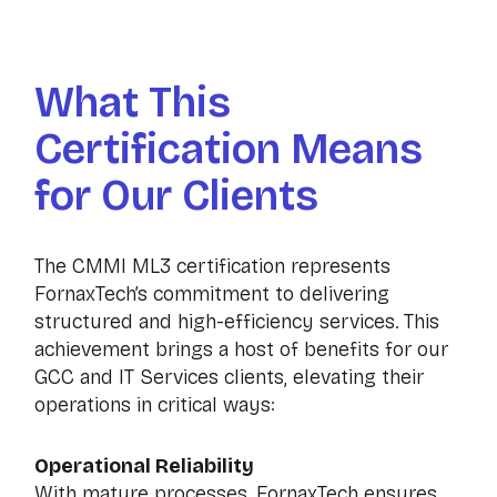
What This
Certification Means
for Our Clients
The CMMI ML3 certification represents
FornaxTech’s commitment to delivering
structured and high-efficiency services. This
achievement brings a host of benefits for our
GCC and IT Services clients, elevating their
operations in critical ways:
Operational Reliability
With mature processes, FornaxTech ensures