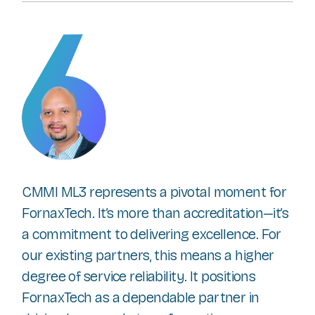
CMMI ML3 represents a pivotal moment for
FornaxTech. It’s more than accreditation—it’s
a commitment to delivering excellence. For
our existing partners, this means a higher
degree of service reliability. It positions
FornaxTech as a dependable partner in