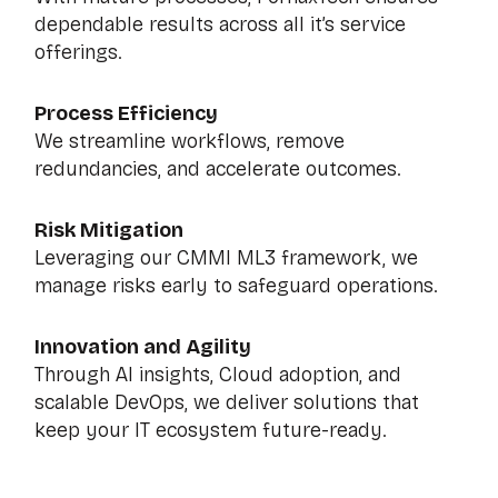
dependable results across all it’s service
offerings.
Process Efficiency
We streamline workflows, remove
redundancies, and accelerate outcomes.
Risk Mitigation
Leveraging our CMMI ML3 framework, we
manage risks early to safeguard operations.
Innovation and Agility
Through AI insights, Cloud adoption, and
scalable DevOps, we deliver solutions that
keep your IT ecosystem future-ready.