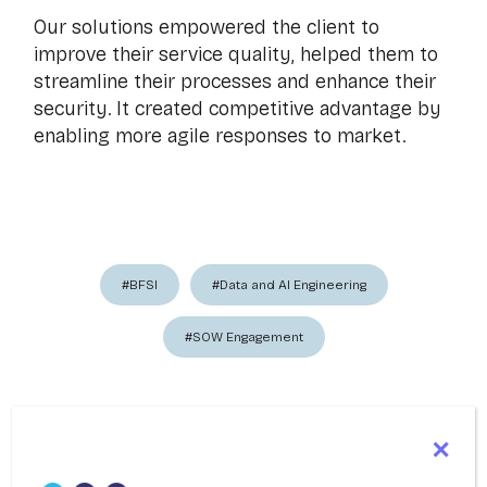
Our solutions empowered the client to
improve their service quality, helped them to
streamline their processes and enhance their
security. It created competitive advantage by
enabling more agile responses to market.
#BFSI
#Data and AI Engineering
#SOW Engagement
Share This Resource