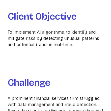
Client Objective
To Implement AI algorithms, to identify and
mitigate risks by detecting unusual patterns
and potential fraud, in real-time.
Challenge
A prominent financial services firm struggled
with data management and fraud detection.
Since the client is on financial domain they had