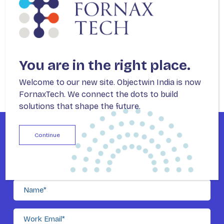
You are in the right place.
Welcome to our new site. Objectwin India is now
FornaxTech. We connect the dots to build
solutions that shape the future.
Continue
For Enterprises