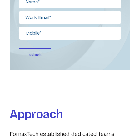
Approach
FornaxTech established dedicated teams