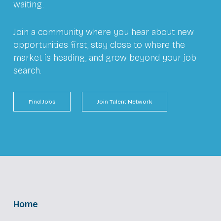
waiting.
Join a community where you hear about new
opportunities first, stay close to where the
market is heading, and grow beyond your job
search.
Find Jobs
Join Talent Network
Home