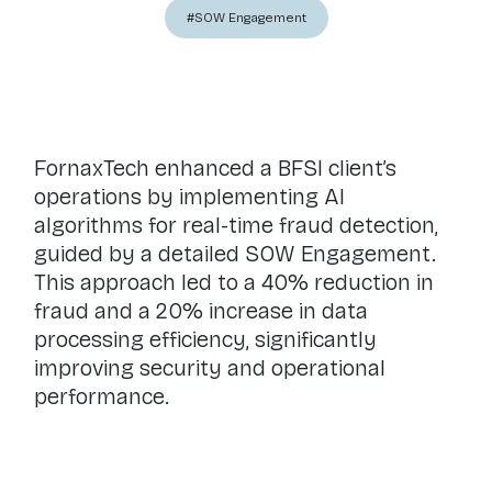
#SOW Engagement
FornaxTech enhanced a BFSI client’s
operations by implementing AI
algorithms for real-time fraud detection,
guided by a detailed SOW Engagement.
This approach led to a 40% reduction in
fraud and a 20% increase in data
processing efficiency, significantly
improving security and operational
performance.