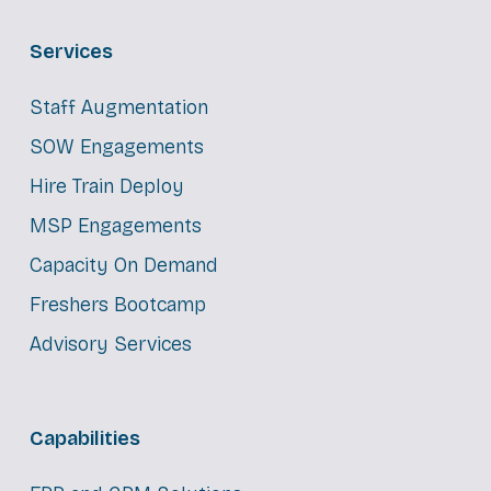
Services
Staff Augmentation
SOW Engagements
Hire Train Deploy
MSP Engagements
Capacity On Demand
Freshers Bootcamp
Advisory Services
Capabilities