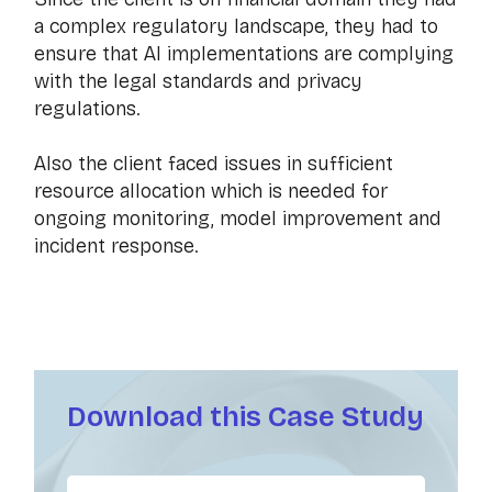
a complex regulatory landscape, they had to
ensure that AI implementations are complying
with the legal standards and privacy
regulations.
Also the client faced issues in sufficient
resource allocation which is needed for
ongoing monitoring, model improvement and
incident response.
Download this Case Study