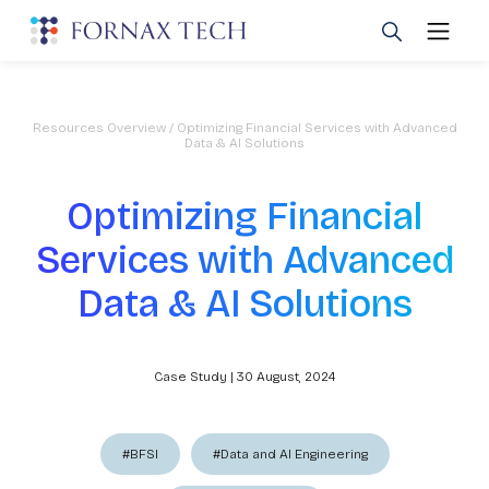
Resources Overview
/ Optimizing Financial Services with Advanced
Data & AI Solutions
Optimizing Financial
Services with Advanced
Data & AI Solutions
Case Study | 30 August, 2024
#BFSI
#Data and AI Engineering