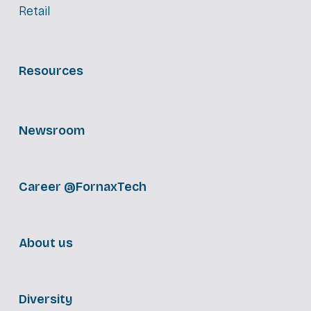
Retail
Resources
Newsroom
Career @FornaxTech
About us
Diversity