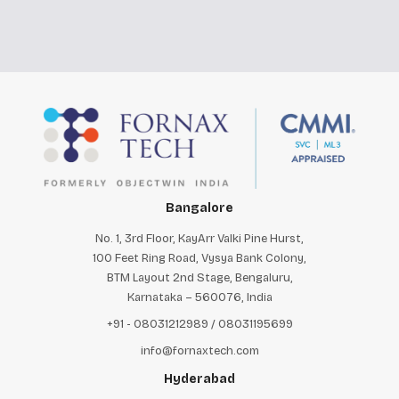
Bangalore
No. 1, 3rd Floor, KayArr Valki Pine Hurst,
100 Feet Ring Road, Vysya Bank Colony,
BTM Layout 2nd Stage, Bengaluru,
Karnataka – 560076, India
+91 - 08031212989 / 08031195699
info@fornaxtech.com
Hyderabad