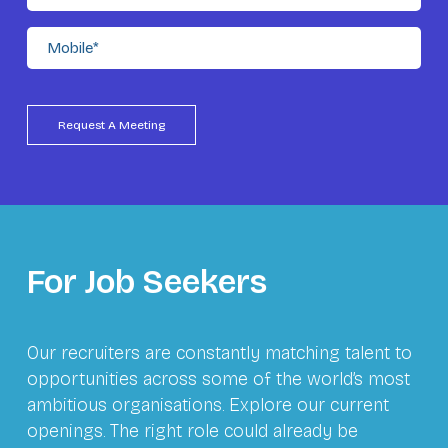
For Job Seekers
Our recruiters are constantly matching talent to
opportunities across some of the world’s most
ambitious organisations. Explore our current
openings. The right role could already be