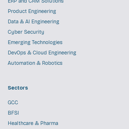
ERP and CRM Solutions
Product Engineering
Data & AI Engineering
Cyber Security
Emerging Technologies
DevOps & Cloud Engineering
Automation & Robotics
Sectors
GCC
BFSI
Healthcare & Pharma