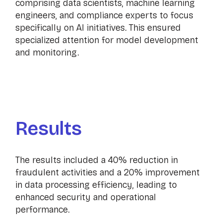
comprising data scientists, machine learning
engineers, and compliance experts to focus
specifically on AI initiatives. This ensured
specialized attention for model development
and monitoring.
Results
The results included a 40% reduction in
fraudulent activities and a 20% improvement
in data processing efficiency, leading to
enhanced security and operational
performance.